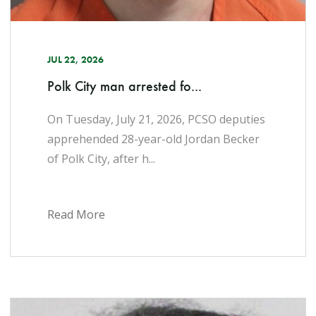
JUL 22, 2026
Polk City man arrested fo...
On Tuesday, July 21, 2026, PCSO deputies
apprehended 28-year-old Jordan Becker
of Polk City, after h...
Read More