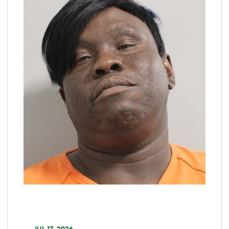
JUL 17, 2026