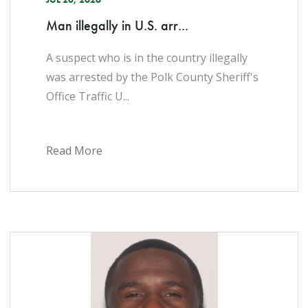
Man illegally in U.S. arr...
A suspect who is in the country illegally
was arrested by the Polk County Sheriff's
Office Traffic U...
Read More