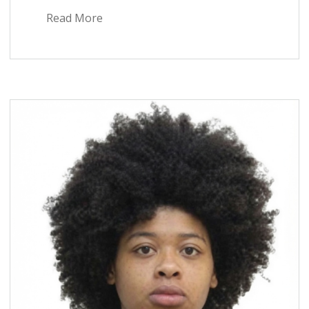
Read More