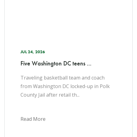
JUL 24, 2026
Five Washington DC teens ...
Traveling basketball team and coach
from Washington DC locked-up in Polk
County Jail after retail th...
Read More