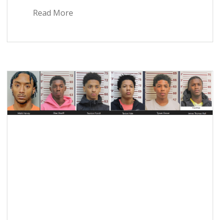
Read More