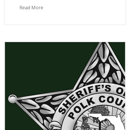
Read More