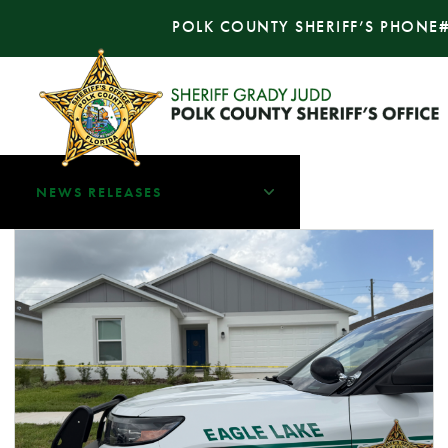
POLK COUNTY SHERIFF’S PHONE
NEWS RELEASES