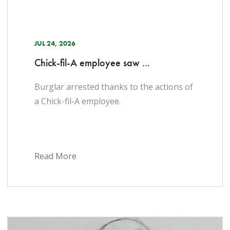
JUL 24, 2026
Chick-fil-A employee saw ...
Burglar arrested thanks to the actions of
a Chick-fil-A employee.
Read More