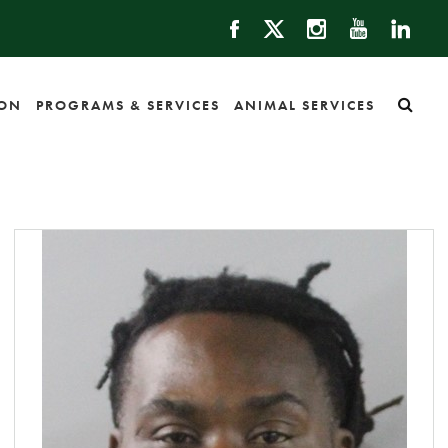
ION
PROGRAMS & SERVICES
ANIMAL SERVICES