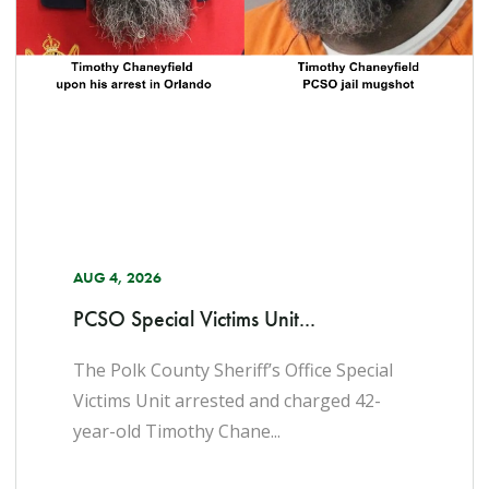
AUG 4, 2026
PCSO Special Victims Unit...
The Polk County Sheriff’s Office Special
Victims Unit arrested and charged 42-
year-old Timothy Chane...