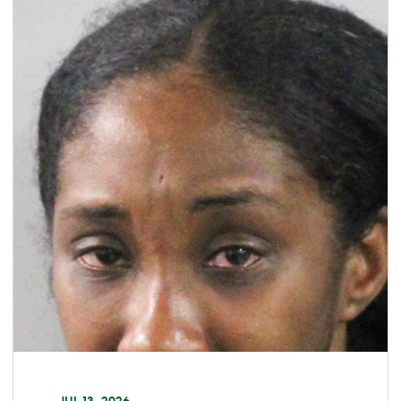
JUL 13, 2026