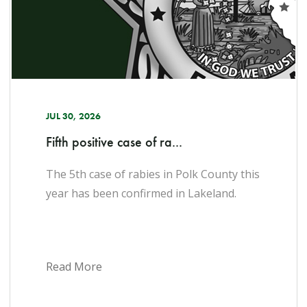
JUL 30, 2026
Fifth positive case of ra...
The 5th case of rabies in Polk County this
year has been confirmed in Lakeland.​
Read More