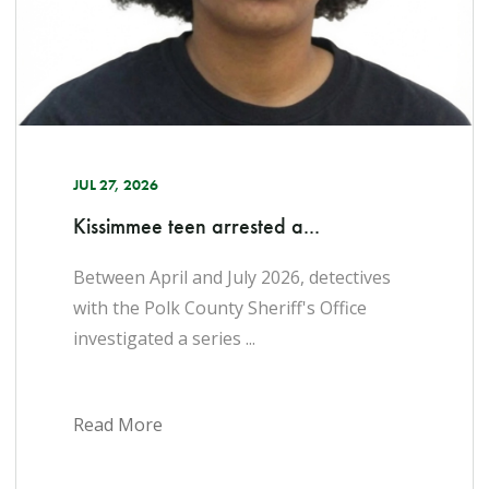
JUL 27, 2026
Kissimmee teen arrested a...
Between April and July 2026, detectives
with the Polk County Sheriff's Office
investigated a series ...
Read More