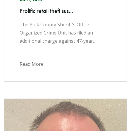
Prolific retail theft sus...
The Polk County Sheriff's Office
Organized Crime Unit has filed an
additional charge against 47-year...
Read More