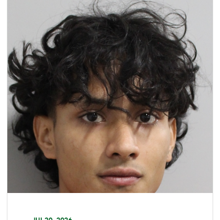
JUL 20, 2026