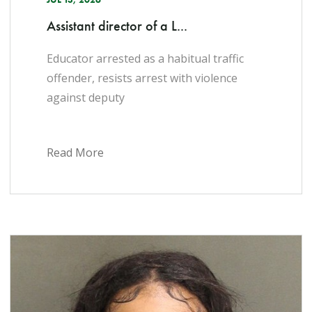
Assistant director of a L...
Educator arrested as a habitual traffic
offender, resists arrest with violence
against deputy
Read More