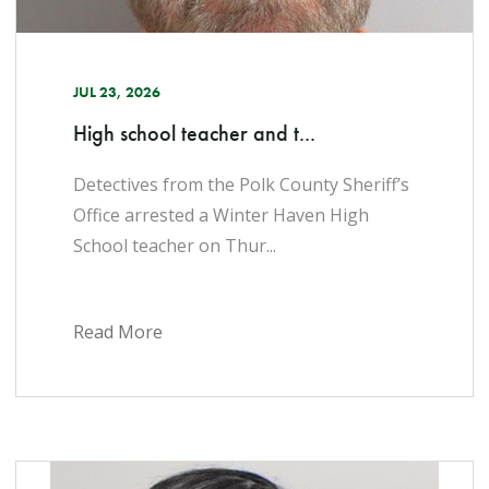
JUL 23, 2026
High school teacher and t...
Detectives from the Polk County Sheriff’s
Office arrested a Winter Haven High
School teacher on Thur...
Read More