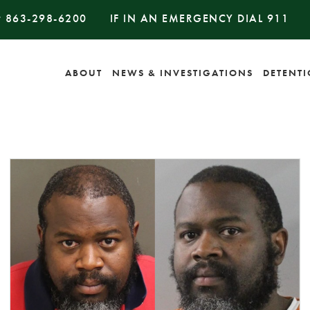
#
863-298-6200
IF IN AN EMERGENCY DIAL
911
ABOUT
NEWS & INVESTIGATIONS
DETENT