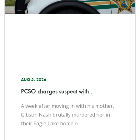
AUG 5, 2026
PCSO charges suspect with...
A week after moving in with his mother,
Gibson Nash brutally murdered her in
their Eagle Lake home o...