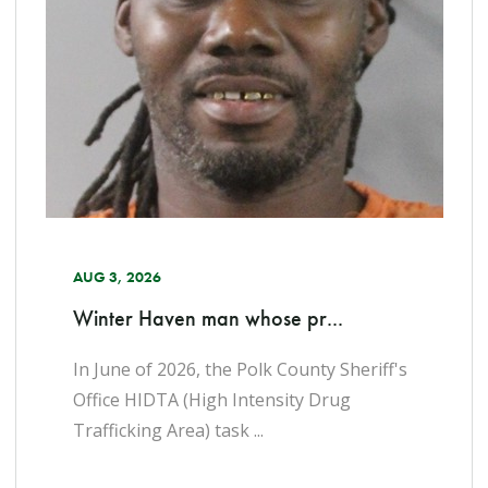
AUG 3, 2026
Winter Haven man whose pr...
In June of 2026, the Polk County Sheriff's
Office HIDTA (High Intensity Drug
Trafficking Area) task ...