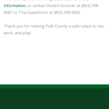
information
, or contact Robert Groover at (863) 298-
6681 or Tina Goepferich at (863) 298-6682.
Thank you for making Polk County a safer place to live,
work, and play!