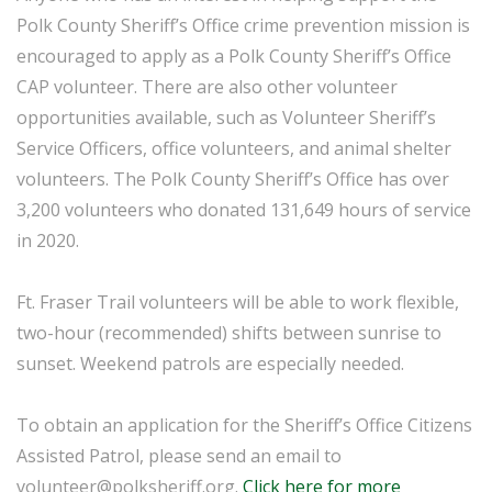
Polk County Sheriff’s Office crime prevention mission is
encouraged to apply as a Polk County Sheriff’s Office
CAP volunteer. There are also other volunteer
opportunities available, such as Volunteer Sheriff’s
Service Officers, office volunteers, and animal shelter
volunteers. The Polk County Sheriff’s Office has over
3,200 volunteers who donated 131,649 hours of service
in 2020.
Ft. Fraser Trail volunteers will be able to work flexible,
two-hour (recommended) shifts between sunrise to
sunset. Weekend patrols are especially needed.
To obtain an application for the Sheriff’s Office Citizens
Assisted Patrol, please send an email to
volunteer@polksheriff.org.
Click here for more