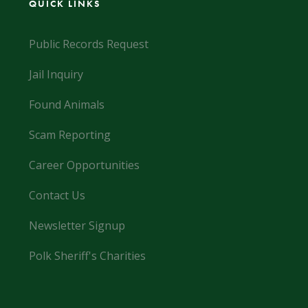
QUICK LINKS
Public Records Request
Jail Inquiry
Found Animals
Scam Reporting
Career Opportunities
Contact Us
Newsletter Signup
Polk Sheriff's Charities