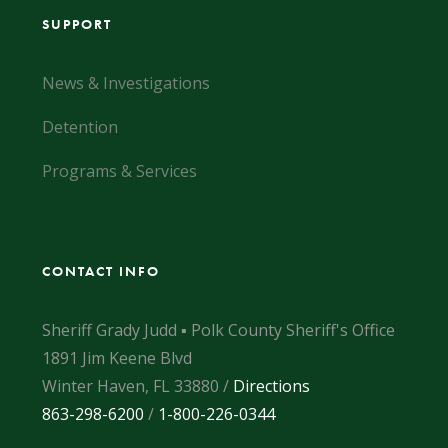
SUPPORT
News & Investigations
Detention
Programs & Services
CONTACT INFO
Sheriff Grady Judd ▪ Polk County Sheriff's Office
1891 Jim Keene Blvd
Winter Haven, FL 33880 /
Directions
863-298-6200
/
1-800-226-0344