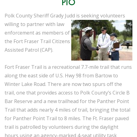
PIO
Polk County Sheriff Grady Judd is seeking volunteers
willing to partner with law
enforcement as members of
the Fort Fraser Trail Citizens
Assisted Patrol (CAP).
Fort Fraser Trail is a recreational 7.7-mile trail that runs
along the east side of U.S. Hwy 98 from Bartow to
Winter Lake Road. There are now two spurs off the
trail, one that provides access to Polk County’s Circle B
Bar Reserve and a new trailhead for the Panther Point
Trail that adds nearly 4 miles of trail, bringing the total
for Panther Point Trail to 8 miles. The Ft. Fraser paved
trail is patrolled by volunteers during the daylight
hours using an agency-marked 4-seat utility task