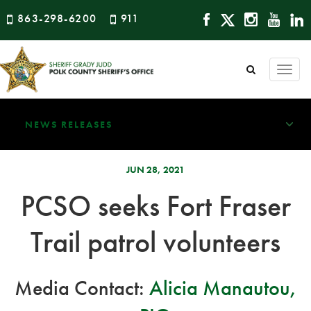
863-298-6200
911
Togg
navi
NEWS RELEASES
JUN 28, 2021
PCSO seeks Fort Fraser
Trail patrol volunteers
Media Contact:
Alicia Manautou,