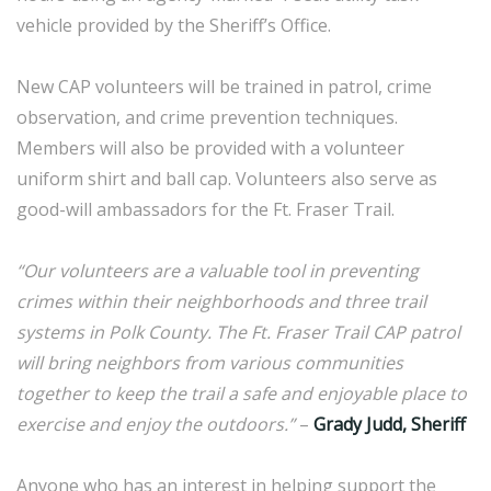
vehicle provided by the Sheriff’s Office.
New CAP volunteers will be trained in patrol, crime
observation, and crime prevention techniques.
Members will also be provided with a volunteer
uniform shirt and ball cap. Volunteers also serve as
good-will ambassadors for the Ft. Fraser Trail.
“Our volunteers are a valuable tool in preventing
crimes within their neighborhoods and three trail
systems in Polk County. The Ft. Fraser Trail CAP patrol
will bring neighbors from various communities
together to keep the trail a safe and enjoyable place to
exercise and enjoy the outdoors.”
–
Grady Judd, Sheriff
Anyone who has an interest in helping support the