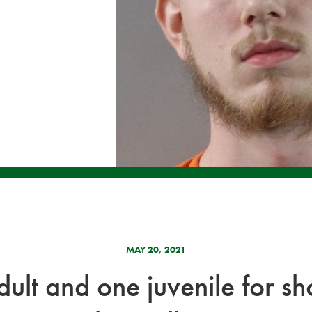
MAY 20, 2021
ult and one juvenile for sho