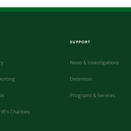
SUPPORT
ry
News & Investigations
orting
Detention
Us
Programs & Services
iff's Charities