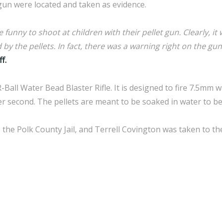
gun were located and taken as evidence.
funny to shoot at children with their pellet gun. Clearly, it 
by the pellets. In fact, there was a warning right on the gun
f.
R-Ball Water Bead Blaster Rifle. It is designed to fire 7.5mm 
per second. The pellets are meant to be soaked in water to b
the Polk County Jail, and Terrell Covington was taken to th