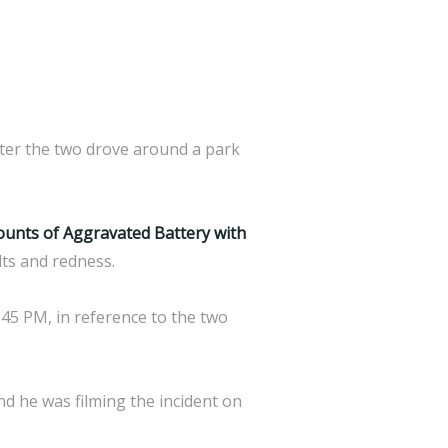
fter the two drove around a park
counts of Aggravated Battery with
lts and redness.
:45 PM, in reference to the two
nd he was filming the incident on