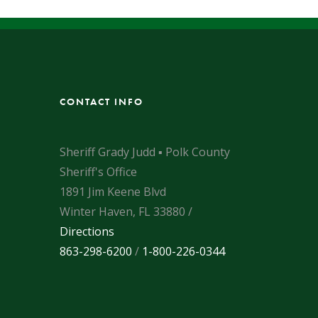
CONTACT INFO
Sheriff Grady Judd ▪ Polk County
Sheriff's Office
1891 Jim Keene Blvd
Winter Haven, FL 33880 /
Directions
863-298-6200
/
1-800-226-0344