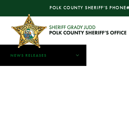
POLK COUNTY SHERIFF’S PHONE
NEWS RELEASES