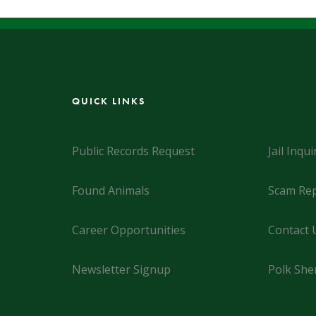
QUICK LINKS
Public Records Request
Jail Inqui
Found Animals
Scam Rep
Career Opportunities
Contact 
Newsletter Signup
Polk Sher