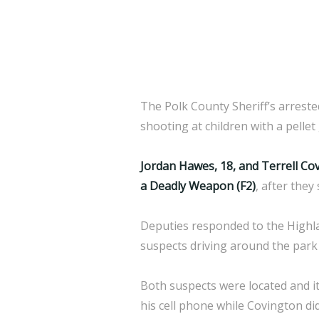
The Polk County Sheriff’s arrest
shooting at children with a pellet
Jordan Hawes, 18, and Terrell Co
a Deadly Weapon (F2)
, after they
Deputies responded to the Highlan
suspects driving around the park 
Both suspects were located and it
his cell phone while Covington di