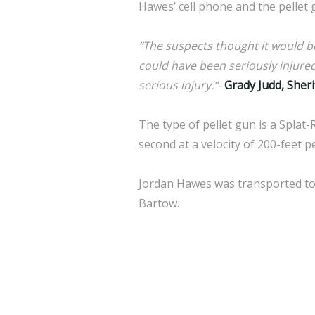
Hawes’ cell phone and the pellet 
“The suspects thought it would be 
could have been seriously injured 
serious injury.”-
Grady Judd, Sherif
The type of pellet gun is a Splat-
second at a velocity of 200-feet 
Jordan Hawes was transported to 
Bartow.