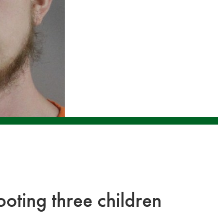
oting three children