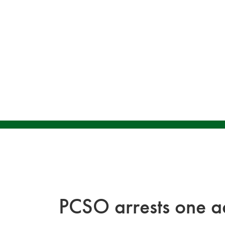
PCSO arrests one ad