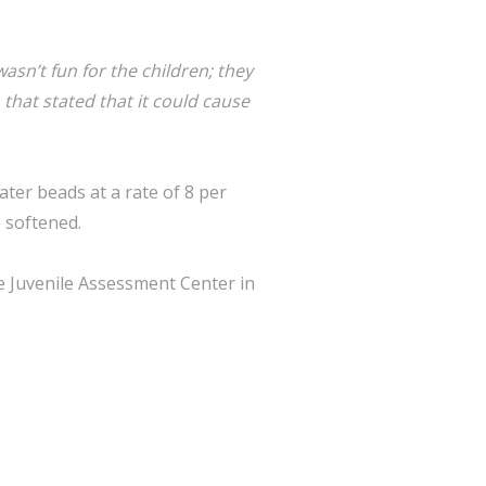
wasn’t fun for the children; they
 that stated that it could cause
water beads at a rate of 8 per
e softened.
e Juvenile Assessment Center in