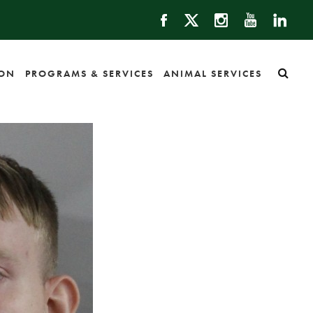
ION
PROGRAMS & SERVICES
ANIMAL SERVICES