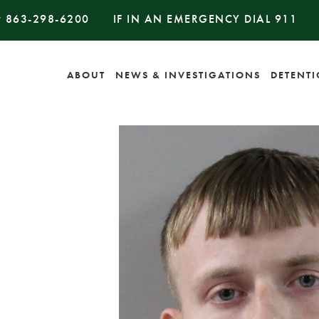
#
863-298-6200
IF IN AN EMERGENCY DIAL
911
ABOUT
NEWS & INVESTIGATIONS
DETENT