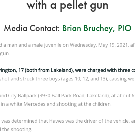
with a pellet gun
Media Contact:
Brian Bruchey, PIO
ed a man and a male juvenile on Wednesday, May 19, 2021, a
 gun.
vington, 17 (both from Lakeland), were charged with three 
 shot and struck three boys (ages 10, 12, and 13), causing we
d City Ballpark (3930 Ball Park Road, Lakeland), at about 6
in a white Mercedes and shooting at the children.
 was determined that Hawes was the driver of the vehicle, a
d the shooting.