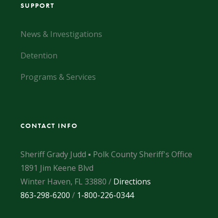
SUPPORT
News & Investigations
Detention
Programs & Services
CONTACT INFO
Sheriff Grady Judd ▪ Polk County Sheriff's Office
1891 Jim Keene Blvd
Winter Haven, FL 33880 /
Directions
863-298-6200
/
1-800-226-0344