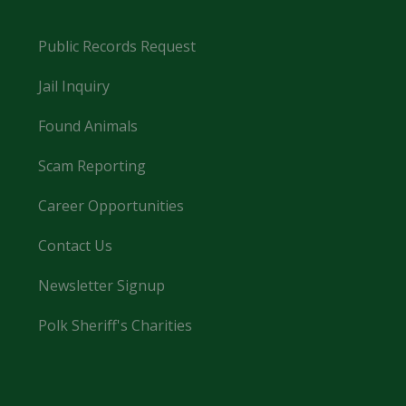
Public Records Request
Jail Inquiry
Found Animals
Scam Reporting
Career Opportunities
Contact Us
Newsletter Signup
Polk Sheriff's Charities