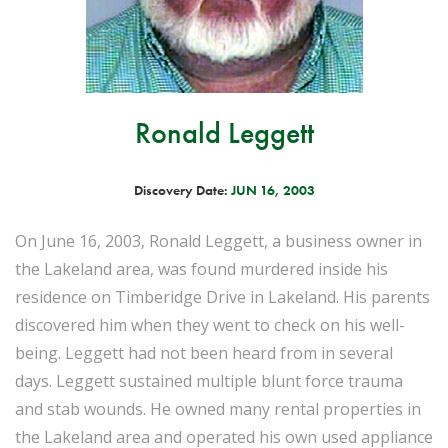
Ronald Leggett
Discovery Date:
JUN 16, 2003
On June 16, 2003, Ronald Leggett, a business owner in
the Lakeland area, was found murdered inside his
residence on Timberidge Drive in Lakeland. His parents
discovered him when they went to check on his well-
being. Leggett had not been heard from in several
days. Leggett sustained multiple blunt force trauma
and stab wounds. He owned many rental properties in
the Lakeland area and operated his own used appliance