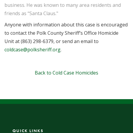
business. He was known to many area residents and
friends as “Santa Claus."
Anyone with information about this case is encouraged
to contact the Polk County Sheriff’s Office Homicide
Unit at (863) 298-6379, or send an email to
coldcase@polksheriff.org
.
Back to Cold Case Homicides
QUICK LINKS