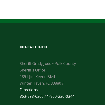
CONTACT INFO
Sheriff Grady Judd ▪ Polk County
Sheriff's Office
1891 Jim Keene Blvd
Winter Haven, FL 33880 /
Directions
863-298-6200
/
1-800-226-0344