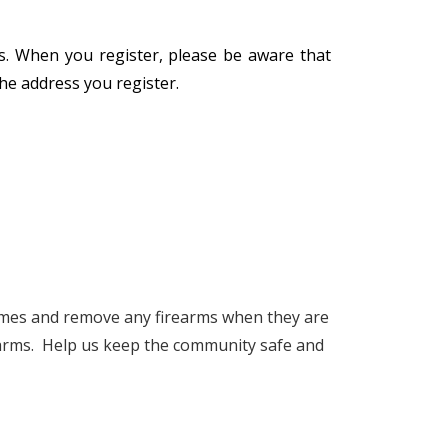
ess. When you register, please be aware that
the address you register.
 times and remove any firearms when they are
rearms. Help us keep the community safe and