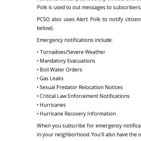
Polk is used to out messages to subscriber
PCSO also uses Alert Polk to notify citiz
below).
Emergency notifications include:
• Tornadoes/Severe Weather
• Mandatory Evacuations
• Boil Water Orders
• Gas Leaks
• Sexual Predator Relocation Notices
• Critical Law Enforcement Notifications
• Hurricanes
• Hurricane Recovery Information
When you subscribe for emergency notificat
in your neighborhood. You'll also have the 