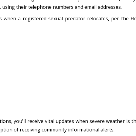
s, using their telephone numbers and email addresses.
ens when a registered sexual predator relocates, per the 
ions, you'll receive vital updates when severe weather is t
option of receiving community informational alerts.