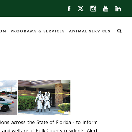
ION
PROGRAMS & SERVICES
ANIMAL SERVICES
ons across the State of Florida - to inform
, and welfare of Polk County residents, Alert