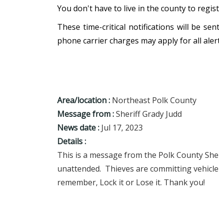
You don't have to live in the county to regis
These time-critical notifications will be s
phone carrier charges may apply for all alert
Area/location :
Northeast Polk County
Message from :
Sheriff Grady Judd
News date :
Jul 17, 2023
Details :
This is a message from the Polk County Sheri
unattended. Thieves are committing vehicle 
remember, Lock it or Lose it. Thank you!