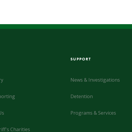
SUPPORT
ry
News & Investigations
orting
Detention
Us
Programs & Services
iff's Charities