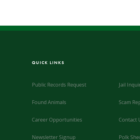
QUICK LINKS
Public Records Request
Jail Inqui
Found Animals
Scam Rep
Career Opportunities
Contact 
Newsletter Signup
Polk Sher