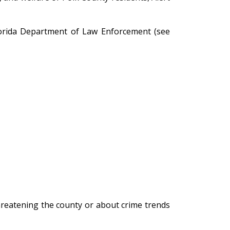
Florida Department of Law Enforcement (see
hreatening the county or about crime trends