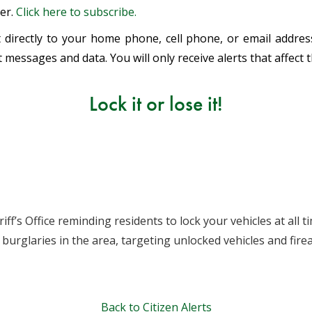
ter.
Click here to subscribe.
ent directly to your home phone, cell phone, or email addr
 messages and data. You will only receive alerts that affect 
Lock it or lose it!
ff’s Office reminding residents to lock your vehicles at all
burglaries in the area, targeting unlocked vehicles and fi
Back to Citizen Alerts