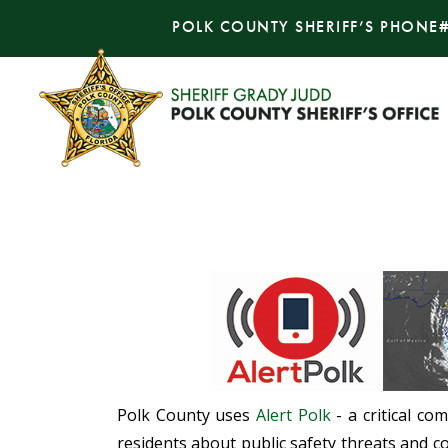
POLK COUNTY SHERIFF’S PHONE
Polk County uses
Alert Polk
- a critical co
residents about public safety threats and co