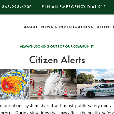
#
863-298-6200
IF IN AN EMERGENCY DIAL
911
ABOUT
NEWS & INVESTIGATIONS
DETENT
ALWAYS LOOKING OUT FOR OUR COMMUNITY
Citizen Alerts
mmunications system shared with most public safety operati
ncerns. During situations that may affect the health, safety