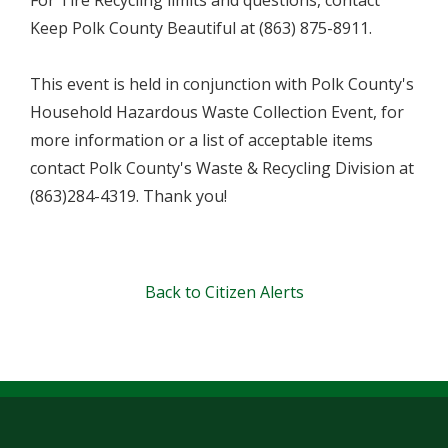
For Tire Recycling limits and questions, contact
Keep Polk County Beautiful at (863) 875-8911.
This event is held in conjunction with Polk County's
Household Hazardous Waste Collection Event, for
more information or a list of acceptable items
contact Polk County's Waste & Recycling Division at
(863)284-4319. Thank you!
Back to Citizen Alerts