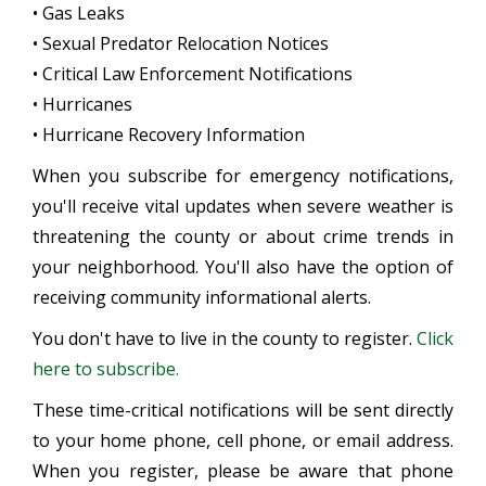
• Gas Leaks
• Sexual Predator Relocation Notices
• Critical Law Enforcement Notifications
• Hurricanes
• Hurricane Recovery Information
When you subscribe for emergency notifications,
you'll receive vital updates when severe weather is
threatening the county or about crime trends in
your neighborhood. You'll also have the option of
receiving community informational alerts.
You don't have to live in the county to register.
Click
here to subscribe.
These time-critical notifications will be sent directly
to your home phone, cell phone, or email address.
When you register, please be aware that phone