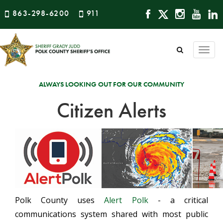
863-298-6200
911
Togg
navi
ALWAYS LOOKING OUT FOR OUR COMMUNITY
Citizen Alerts
Polk County uses
Alert Polk
- a critical
communications system shared with most public