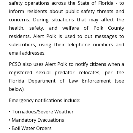
safety operations across the State of Florida - to
inform residents about public safety threats and
concerns. During situations that may affect the
health, safety, and welfare of Polk County
residents, Alert Polk is used to out messages to
subscribers, using their telephone numbers and
email addresses.
PCSO also uses Alert Polk to notify citizens when a
registered sexual predator relocates, per the
Florida Department of Law Enforcement (see
below).
Emergency notifications include:
• Tornadoes/Severe Weather
• Mandatory Evacuations
• Boil Water Orders