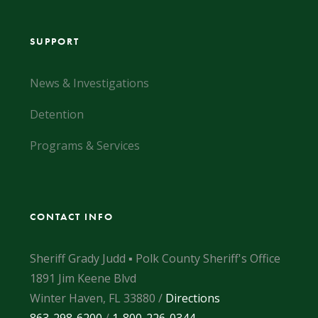
SUPPORT
News & Investigations
Detention
Programs & Services
CONTACT INFO
Sheriff Grady Judd ▪ Polk County Sheriff's Office
1891 Jim Keene Blvd
Winter Haven, FL 33880 /
Directions