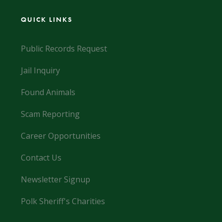
QUICK LINKS
Public Records Request
Jail Inquiry
Found Animals
Scam Reporting
Career Opportunities
Contact Us
Newsletter Signup
Polk Sheriff's Charities