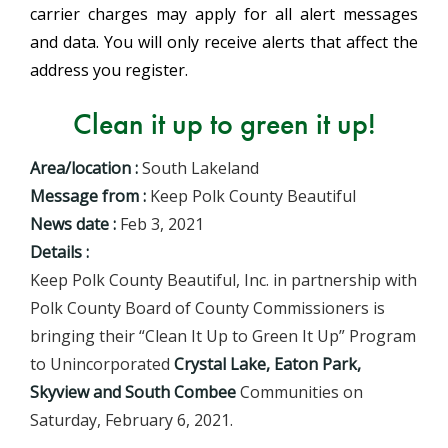
carrier charges may apply for all alert messages
and data. You will only receive alerts that affect the
address you register.
Clean it up to green it up!
Area/location :
South Lakeland
Message from :
Keep Polk County Beautiful
News date :
Feb 3, 2021
Details :
Keep Polk County Beautiful, Inc. in partnership with
Polk County Board of County Commissioners is
bringing their “Clean It Up to Green It Up” Program
to Unincorporated
Crystal Lake, Eaton Park,
Skyview and South Combee
Communities on
Saturday, February 6, 2021.