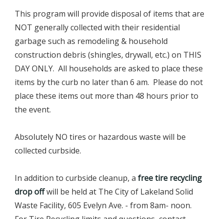
This program will provide disposal of items that are
NOT generally collected with their residential
garbage such as remodeling & household
construction debris (shingles, drywall, etc.) on THIS
DAY ONLY. All households are asked to place these
items by the curb no later than 6 am. Please do not
place these items out more than 48 hours prior to
the event.
Absolutely NO tires or hazardous waste will be
collected curbside.
In addition to curbside cleanup, a
free tire recycling
drop off
will be held at The City of Lakeland Solid
Waste Facility, 605 Evelyn Ave. - from 8am- noon.