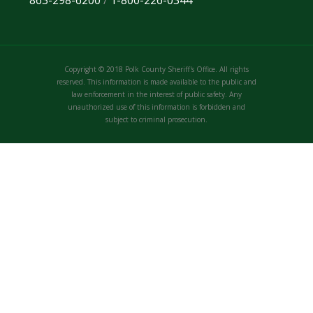
863-298-6200
/
1-800-226-0344
Copyright © 2018 Polk County Sheriff's Office. All rights
reserved. This information is made available to the public and
law enforcement in the interest of public safety. Any
unauthorized use of this information is forbidden and
subject to criminal prosecution.